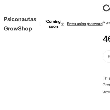
C
Psiconautas
Coming
A gre
Enter using password
soon
GrowShop
4
This
Pre
own