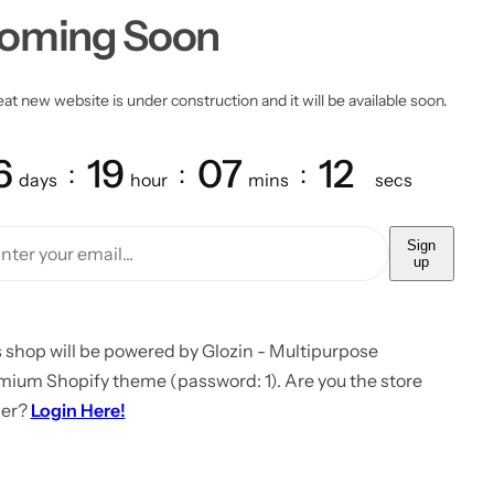
oming Soon
at new website is under construction and it will be available soon.
6
19
07
12
days
hour
mins
secs
Sign
up
 shop will be powered by Glozin - Multipurpose
mium Shopify theme (password: 1). Are you the store
er?
Login Here!