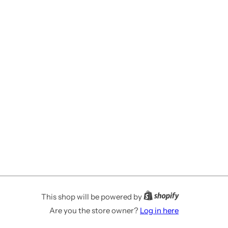
This shop will be powered by
Are you the store owner?
Log in here