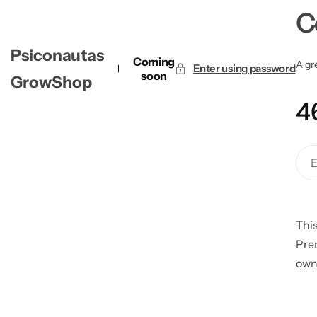
C
Psiconautas
Coming
A gre
Enter using password
soon
GrowShop
4
This
Pre
own