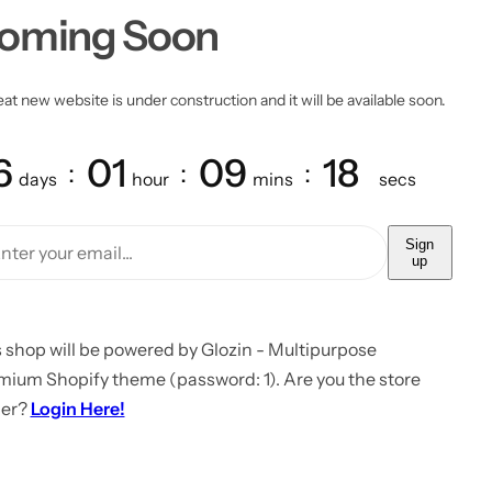
oming Soon
at new website is under construction and it will be available soon.
6
01
09
18
days
hour
mins
secs
Sign
up
 shop will be powered by Glozin - Multipurpose
mium Shopify theme (password: 1). Are you the store
er?
Login Here!