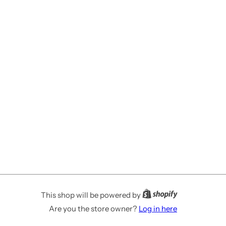
This shop will be powered by
Are you the store owner?
Log in here