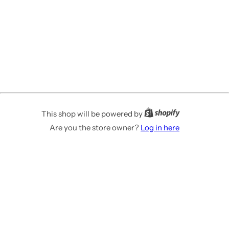
This shop will be powered by
Are you the store owner?
Log in here