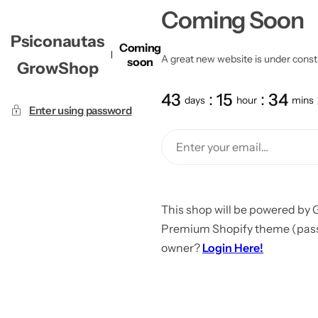
Coming Soon
Psiconautas
Coming
A great new website is under constru
soon
GrowShop
43
15
34
days
hour
mins
Enter using password
This shop will be powered by 
Premium Shopify theme (passw
owner?
Login Here!