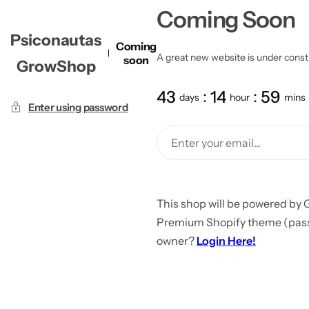
Coming Soon
Psiconautas
Coming
A great new website is under constru
soon
GrowShop
43
14
59
days
hour
mins
Enter using password
This shop will be powered by 
Premium Shopify theme (passw
owner?
Login Here!