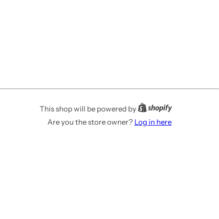
This shop will be powered by
Are you the store owner?
Log in here