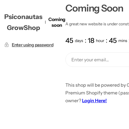
Coming Soon
Psiconautas
Coming
A great new website is under constru
soon
GrowShop
45
18
45
days
hour
mins
Enter using password
This shop will be powered by 
Premium Shopify theme (passw
owner?
Login Here!