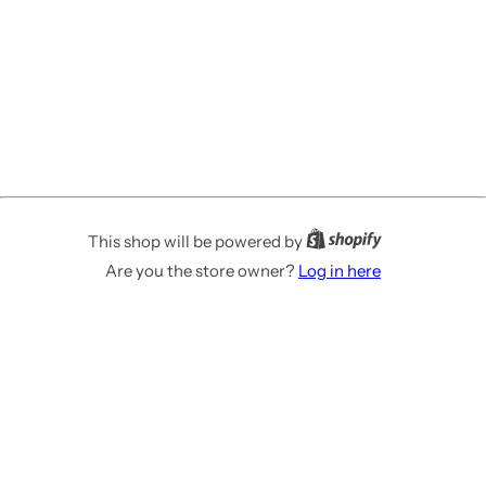
This shop will be powered by
Are you the store owner?
Log in here