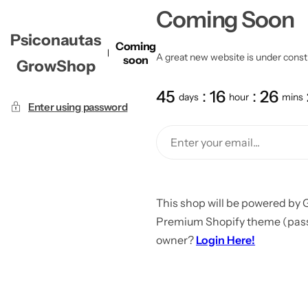
Coming Soon
Psiconautas
Coming
A great new website is under constru
soon
GrowShop
45
16
26
days
hour
mins
Enter using password
This shop will be powered by 
Premium Shopify theme (passw
owner?
Login Here!