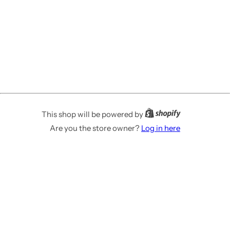
This shop will be powered by
Are you the store owner?
Log in here