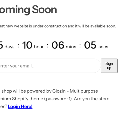
oming Soon
at new website is under construction and it will be available soon.
5
10
06
05
days
hour
mins
secs
Sign
up
 shop will be powered by Glozin - Multipurpose
mium Shopify theme (password: 1). Are you the store
er?
Login Here!