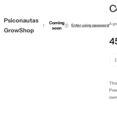
C
Psiconautas
Coming
A gre
Enter using password
soon
GrowShop
4
This
Pre
own