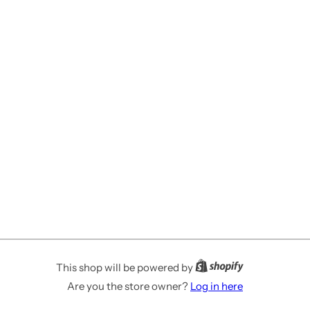
This shop will be powered by
Are you the store owner?
Log in here