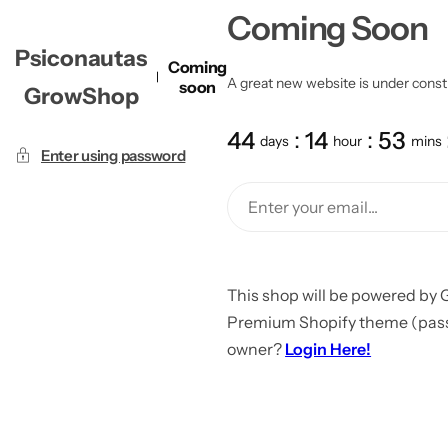
Coming Soon
Psiconautas
Coming
A great new website is under constru
soon
GrowShop
44
14
53
days
hour
mins
Enter using password
This shop will be powered by 
Premium Shopify theme (passw
owner?
Login Here!