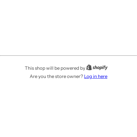
This shop will be powered by
Are you the store owner?
Log in here