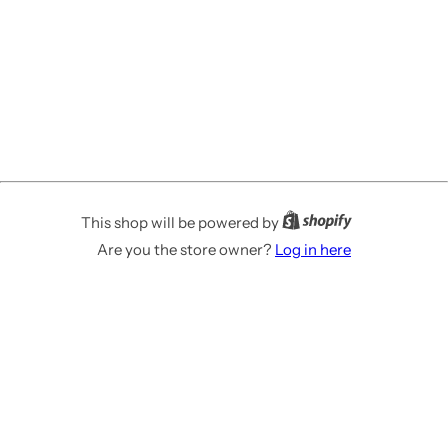
This shop will be powered by
Are you the store owner?
Log in here