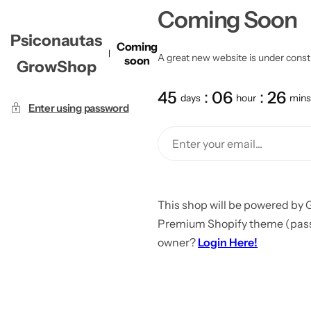
Coming Soon
Psiconautas
Coming
A great new website is under constru
soon
GrowShop
45
06
26
days
hour
mins
Enter using password
This shop will be powered by 
Premium Shopify theme (passw
owner?
Login Here!