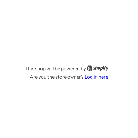
This shop will be powered by
Are you the store owner?
Log in here