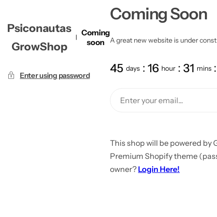
Coming Soon
Psiconautas
Coming
A great new website is under constru
soon
GrowShop
45
16
31
days
hour
mins
Enter using password
This shop will be powered by 
Premium Shopify theme (passw
owner?
Login Here!