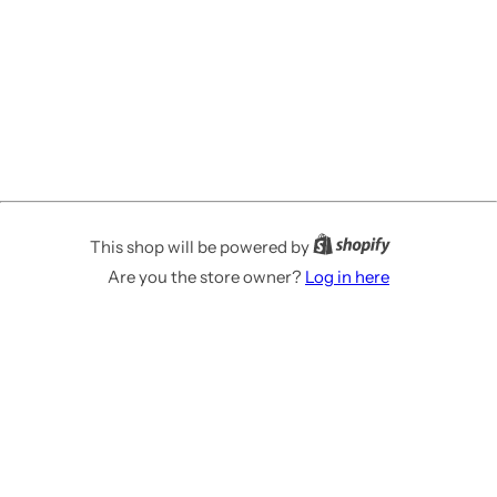
This shop will be powered by
Are you the store owner?
Log in here