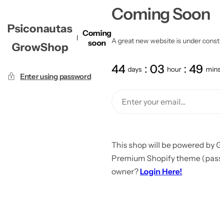
Coming Soon
Psiconautas
Coming
A great new website is under constru
soon
GrowShop
44
03
49
days
hour
min
Enter using password
This shop will be powered by 
Premium Shopify theme (passw
owner?
Login Here!