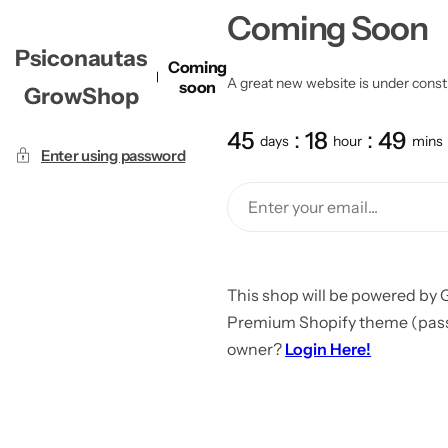
Coming Soon
Psiconautas
Coming
A great new website is under constru
soon
GrowShop
45
18
49
days
hour
mins
Enter using password
This shop will be powered by 
Premium Shopify theme (passw
owner?
Login Here!