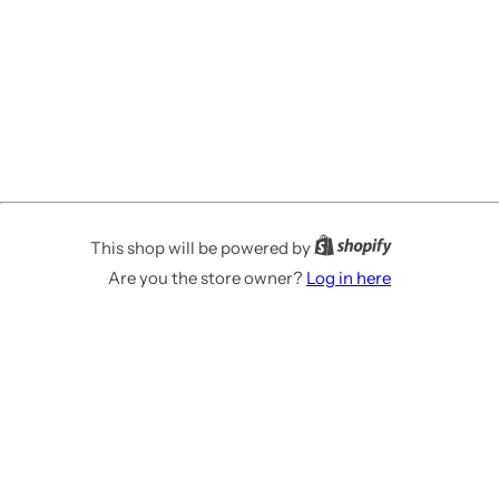
This shop will be powered by
Are you the store owner?
Log in here