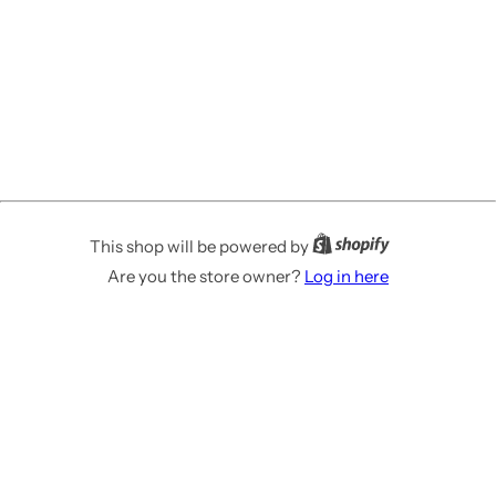
This shop will be powered by
Are you the store owner?
Log in here