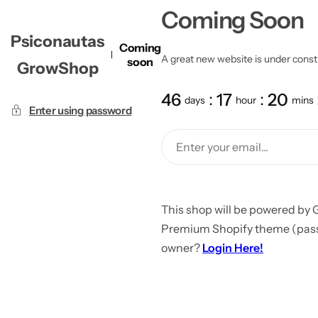
Coming Soon
Psiconautas
Coming
A great new website is under constru
soon
GrowShop
46
17
20
days
hour
mins
Enter using password
This shop will be powered by 
Premium Shopify theme (passw
owner?
Login Here!