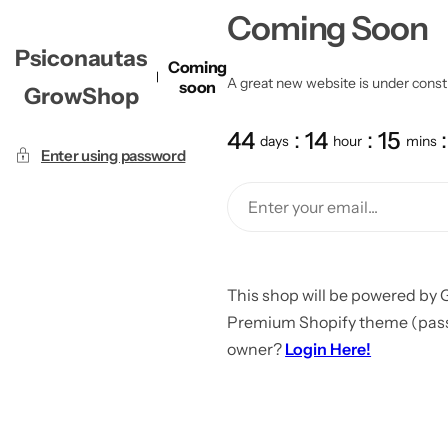
Coming Soon
Psiconautas
Coming
A great new website is under constru
soon
GrowShop
44
14
15
days
hour
mins
Enter using password
This shop will be powered by 
Premium Shopify theme (passw
owner?
Login Here!