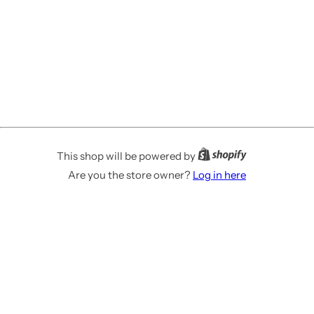
This shop will be powered by
Are you the store owner?
Log in here