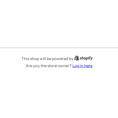
This shop will be powered by
Are you the store owner?
Log in here