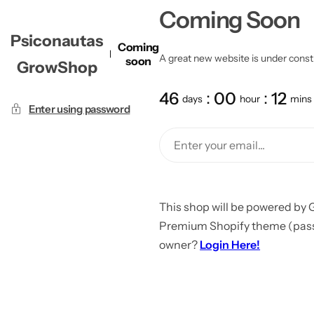
Coming Soon
Psiconautas
Coming
A great new website is under constru
soon
GrowShop
46
00
12
days
hour
mins
Enter using password
This shop will be powered by 
Premium Shopify theme (passw
owner?
Login Here!