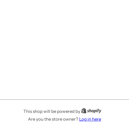
This shop will be powered by
Are you the store owner?
Log in here