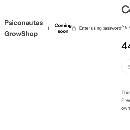
C
Psiconautas
Coming
A gre
Enter using password
soon
GrowShop
4
This
Pre
own