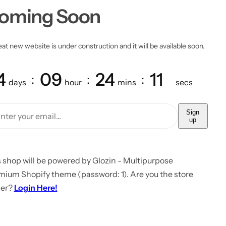
oming Soon
at new website is under construction and it will be available soon.
4
09
24
11
days
hour
mins
secs
Sign
up
 shop will be powered by Glozin - Multipurpose
mium Shopify theme (password: 1). Are you the store
er?
Login Here!