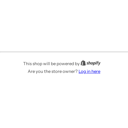
This shop will be powered by
Are you the store owner?
Log in here