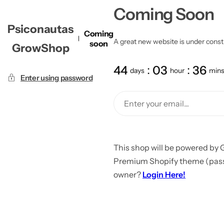
Coming Soon
Psiconautas
Coming
A great new website is under constru
soon
GrowShop
44
03
36
days
hour
min
Enter using password
This shop will be powered by 
Premium Shopify theme (passw
owner?
Login Here!