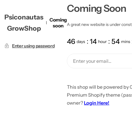
Coming Soon
Psiconautas
Coming
A great new website is under constru
soon
GrowShop
46
14
54
days
hour
mins
Enter using password
This shop will be powered by 
Premium Shopify theme (passw
owner?
Login Here!