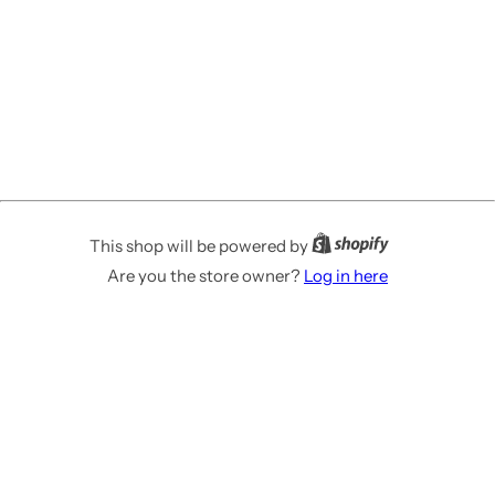
This shop will be powered by
Are you the store owner?
Log in here