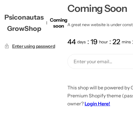
Coming Soon
Psiconautas
Coming
A great new website is under constru
soon
GrowShop
44
19
22
days
hour
mins
Enter using password
This shop will be powered by 
Premium Shopify theme (passw
owner?
Login Here!