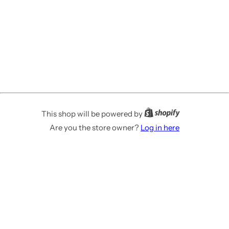
This shop will be powered by
Are you the store owner?
Log in here