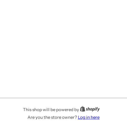
This shop will be powered by
Are you the store owner?
Log in here