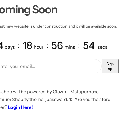
oming Soon
at new website is under construction and it will be available soon.
4
18
56
54
days
hour
mins
secs
Sign
up
 shop will be powered by Glozin - Multipurpose
mium Shopify theme (password: 1). Are you the store
er?
Login Here!