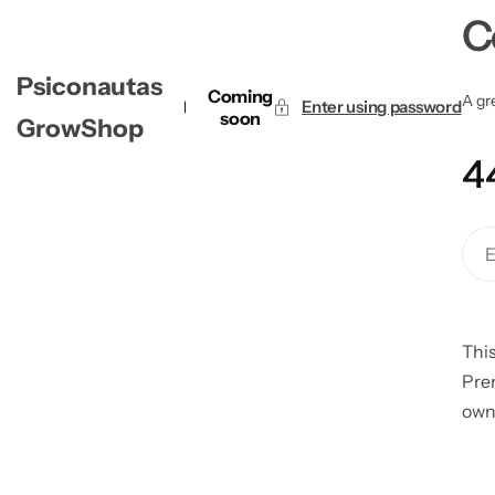
C
Psiconautas
Coming
A gre
Enter using password
soon
GrowShop
4
This
Pre
own