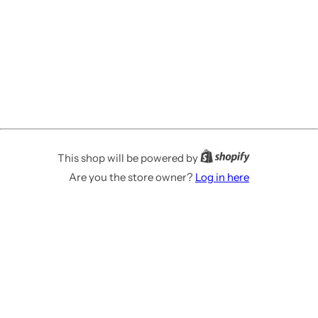
This shop will be powered by
Are you the store owner?
Log in here