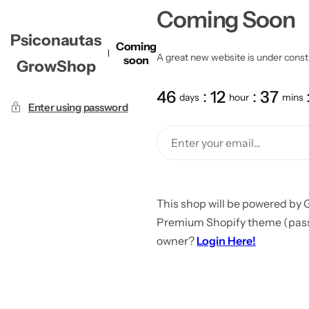
Coming Soon
Psiconautas
Coming
A great new website is under constru
soon
GrowShop
46
12
37
days
hour
mins
Enter using password
This shop will be powered by 
Premium Shopify theme (passw
owner?
Login Here!