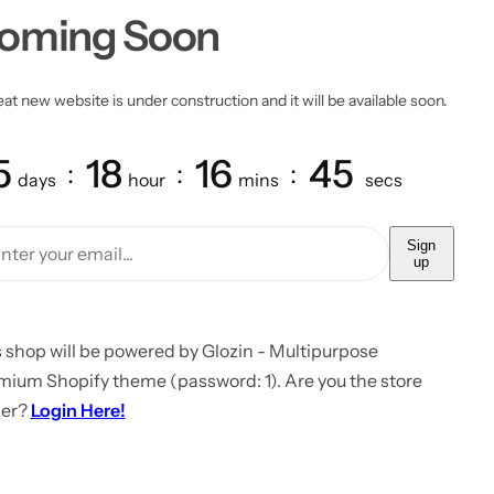
oming Soon
at new website is under construction and it will be available soon.
5
18
16
45
days
hour
mins
secs
Sign
up
 shop will be powered by Glozin - Multipurpose
mium Shopify theme (password: 1). Are you the store
er?
Login Here!