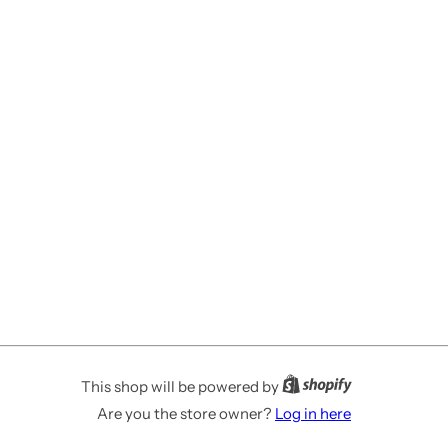
This shop will be powered by
Are you the store owner?
Log in here