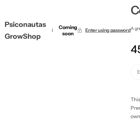
C
Psiconautas
Coming
A gre
Enter using password
soon
GrowShop
4
This
Pre
own