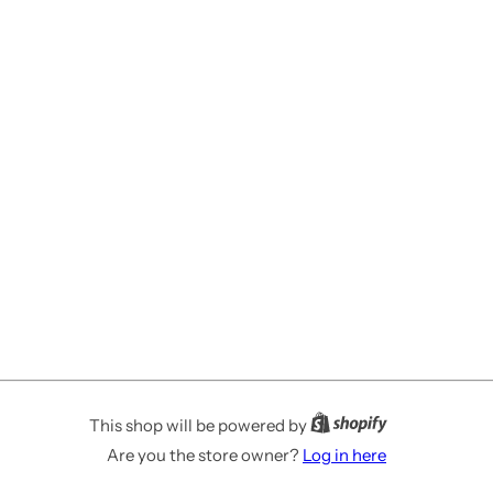
This shop will be powered by
Are you the store owner?
Log in here