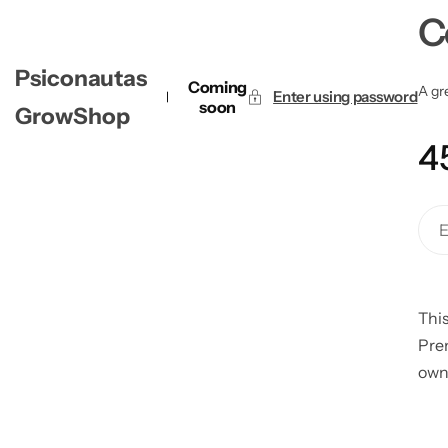
C
Psiconautas
Coming
A gre
Enter using password
soon
GrowShop
4
This
Pre
own