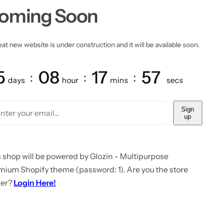
oming Soon
at new website is under construction and it will be available soon.
5
08
17
57
days
hour
mins
secs
Sign
up
 shop will be powered by Glozin - Multipurpose
mium Shopify theme (password: 1). Are you the store
er?
Login Here!