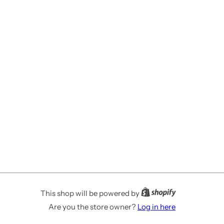
This shop will be powered by
Are you the store owner?
Log in here