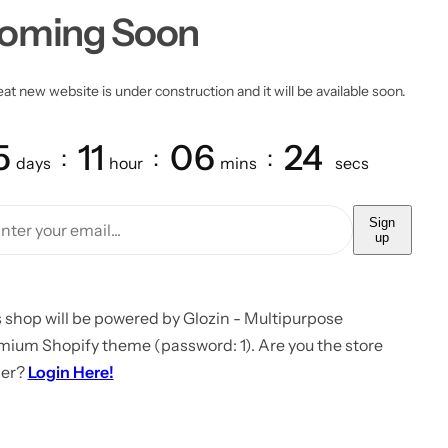
oming Soon
at new website is under construction and it will be available soon.
5
11
06
24
days
hour
mins
secs
Sign
up
 shop will be powered by Glozin - Multipurpose
mium Shopify theme (password: 1). Are you the store
er?
Login Here!