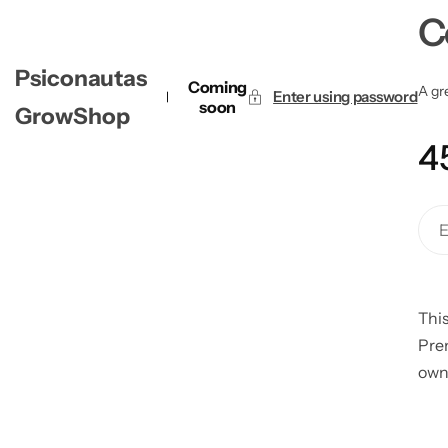
C
Psiconautas
Coming
A gre
Enter using password
soon
GrowShop
4
This
Pre
own