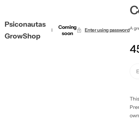
C
Psiconautas
Coming
A gre
Enter using password
soon
GrowShop
4
This
Pre
own