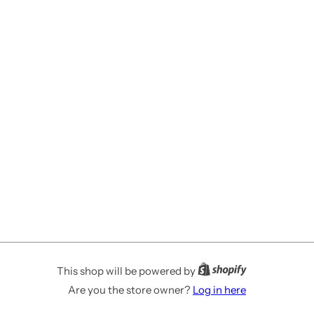
This shop will be powered by
Are you the store owner?
Log in here