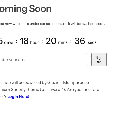
oming Soon
at new website is under construction and it will be available soon.
5
18
20
36
days
hour
mins
secs
Sign
up
 shop will be powered by Glozin - Multipurpose
mium Shopify theme (password: 1). Are you the store
er?
Login Here!