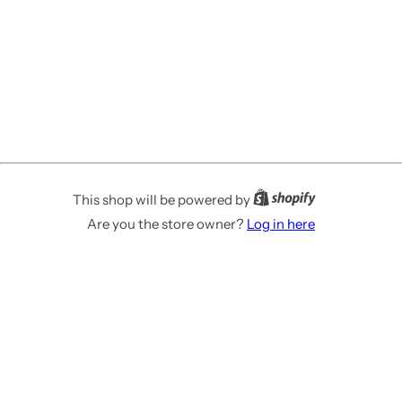
This shop will be powered by
Are you the store owner?
Log in here