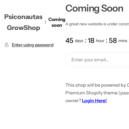
Coming Soon
Psiconautas
Coming
A great new website is under constru
soon
GrowShop
45
18
58
days
hour
mins
Enter using password
This shop will be powered by 
Premium Shopify theme (passw
owner?
Login Here!