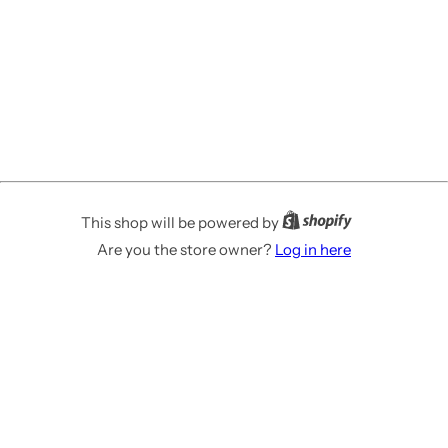
This shop will be powered by
Are you the store owner?
Log in here