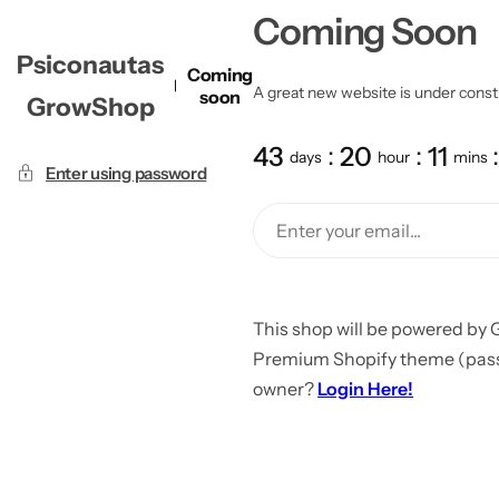
Coming Soon
Psiconautas
Coming
A great new website is under constru
soon
GrowShop
43
20
11
days
hour
mins
Enter using password
This shop will be powered by 
Premium Shopify theme (passw
owner?
Login Here!