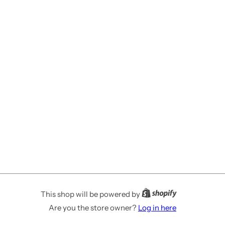
This shop will be powered by
Are you the store owner?
Log in here