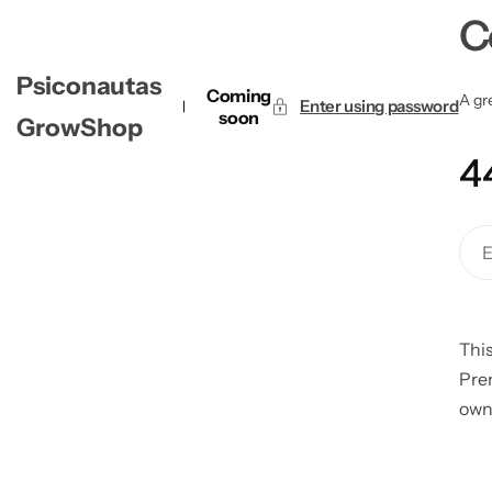
C
Psiconautas
Coming
A gre
Enter using password
soon
GrowShop
4
This
Pre
own