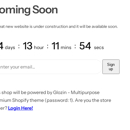
oming Soon
at new website is under construction and it will be available soon.
4
13
11
54
days
hour
mins
secs
Sign
up
 shop will be powered by Glozin - Multipurpose
mium Shopify theme (password: 1). Are you the store
er?
Login Here!