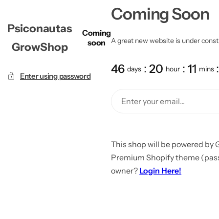
Coming Soon
Psiconautas
Coming
A great new website is under constru
soon
GrowShop
46
20
11
days
hour
mins
Enter using password
This shop will be powered by 
Premium Shopify theme (passw
owner?
Login Here!