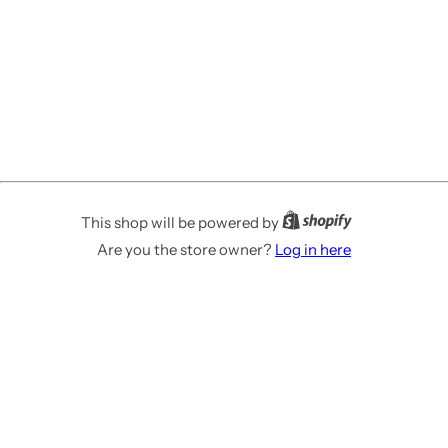
This shop will be powered by
Are you the store owner?
Log in here