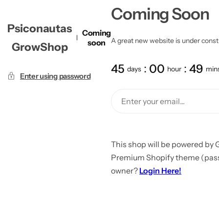
Coming Soon
Psiconautas
Coming
A great new website is under constru
soon
GrowShop
45
00
49
days
hour
min
Enter using password
This shop will be powered by 
Premium Shopify theme (passw
owner?
Login Here!