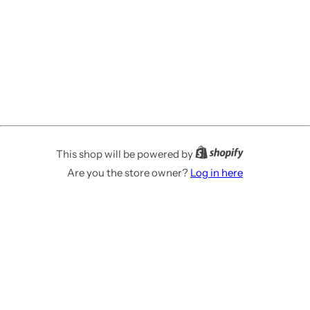
This shop will be powered by
Are you the store owner?
Log in here