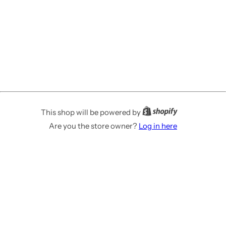
This shop will be powered by
Are you the store owner?
Log in here