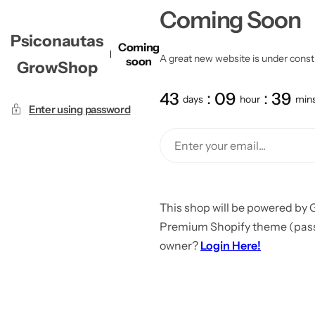
Coming Soon
Psiconautas
Coming
A great new website is under constru
soon
GrowShop
43
09
39
days
hour
min
Enter using password
This shop will be powered by 
Premium Shopify theme (passw
owner?
Login Here!