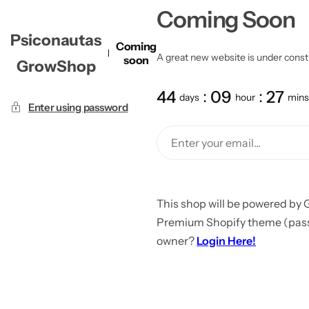
Coming Soon
Psiconautas
Coming
A great new website is under constru
soon
GrowShop
44
09
27
days
hour
mins
Enter using password
This shop will be powered by 
Premium Shopify theme (passw
owner?
Login Here!