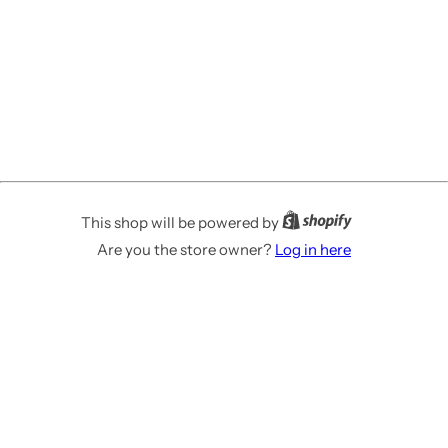
This shop will be powered by
Are you the store owner?
Log in here