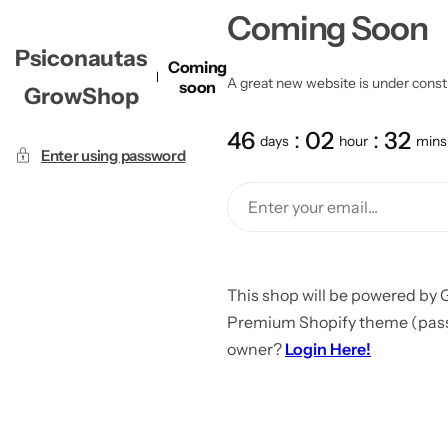
Coming Soon
Psiconautas
Coming
A great new website is under constru
soon
GrowShop
46
02
32
days
hour
mins
Enter using password
This shop will be powered by 
Premium Shopify theme (passw
owner?
Login Here!