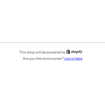
This shop will be powered by
Are you the store owner?
Log in here