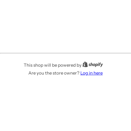
This shop will be powered by
Are you the store owner?
Log in here