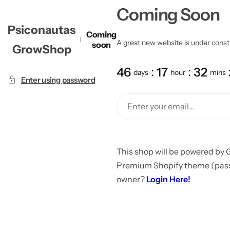
Coming Soon
Psiconautas
Coming
A great new website is under constru
soon
GrowShop
46
17
32
days
hour
mins
Enter using password
This shop will be powered by 
Premium Shopify theme (passw
owner?
Login Here!