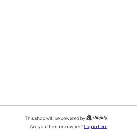
This shop will be powered by
Are you the store owner?
Log in here