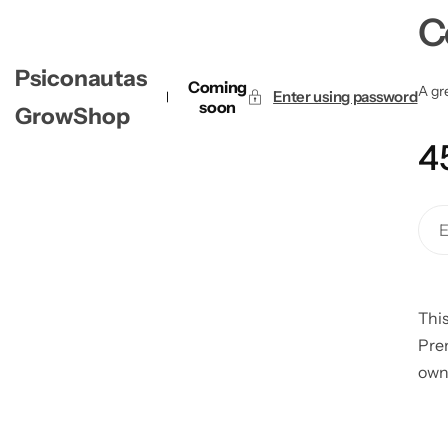
C
Psiconautas
Coming
A gre
Enter using password
soon
GrowShop
4
This
Pre
own