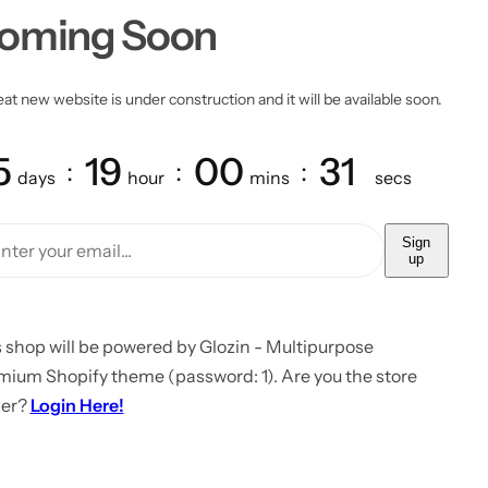
oming Soon
at new website is under construction and it will be available soon.
5
19
00
31
days
hour
mins
secs
Sign
up
 shop will be powered by Glozin - Multipurpose
mium Shopify theme (password: 1). Are you the store
er?
Login Here!