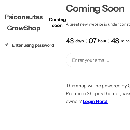
Coming Soon
Psiconautas
Coming
A great new website is under constru
soon
GrowShop
43
07
48
days
hour
mins
Enter using password
This shop will be powered by 
Premium Shopify theme (passw
owner?
Login Here!