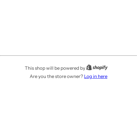
This shop will be powered by
Are you the store owner?
Log in here