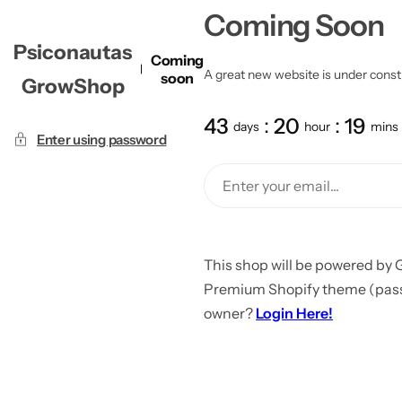
Coming Soon
Psiconautas
Coming
A great new website is under constru
soon
GrowShop
43
20
19
days
hour
mins
Enter using password
This shop will be powered by 
Premium Shopify theme (passw
owner?
Login Here!