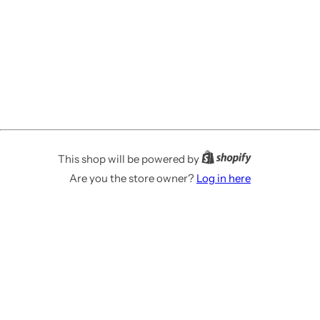
This shop will be powered by
Are you the store owner?
Log in here